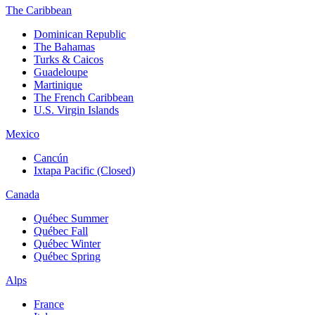
The Caribbean
Dominican Republic
The Bahamas
Turks & Caicos
Guadeloupe
Martinique
The French Caribbean
U.S. Virgin Islands
Mexico
Cancún
Ixtapa Pacific (Closed)
Canada
Québec Summer
Québec Fall
Québec Winter
Québec Spring
Alps
France