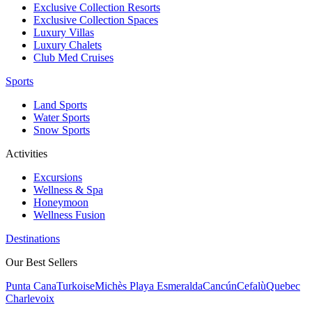
Exclusive Collection Resorts
Exclusive Collection Spaces
Luxury Villas
Luxury Chalets
Club Med Cruises
Sports
Land Sports
Water Sports
Snow Sports
Activities
Excursions
Wellness & Spa
Honeymoon
Wellness Fusion
Destinations
Our Best Sellers
Punta Cana
Turkoise
Michès Playa Esmeralda
Cancún
Cefalù
Quebec
Charlevoix