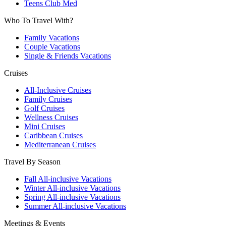
Teens Club Med
Who To Travel With?
Family Vacations
Couple Vacations
Single & Friends Vacations
Cruises
All-Inclusive Cruises
Family Cruises
Golf Cruises
Wellness Cruises
Mini Cruises
Caribbean Cruises
Mediterranean Cruises
Travel By Season
Fall All-inclusive Vacations
Winter All-inclusive Vacations
Spring All-inclusive Vacations
Summer All-inclusive Vacations
Meetings & Events