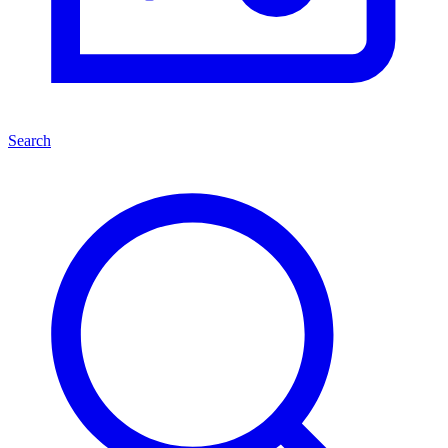
Search