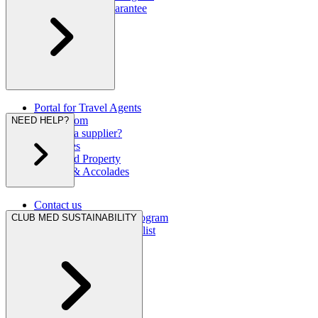
Our Best Rate Guarantee
Portal for Travel Agents
Press Room
NEED HELP?
Are you a supplier?
Brochures
Club Med Property
Awards & Accolades
Contact us
Hurricane Protection Program
CLUB MED SUSTAINABILITY
Club Med Travel Checklist