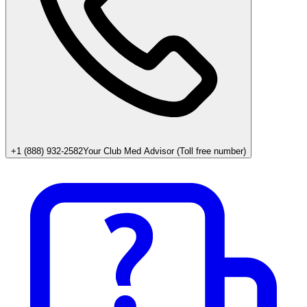
+1 (888) 932-2582
Your Club Med Advisor (Toll free number)