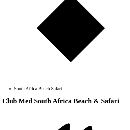
South Africa Beach Safari
Club Med South Africa Beach & Safari