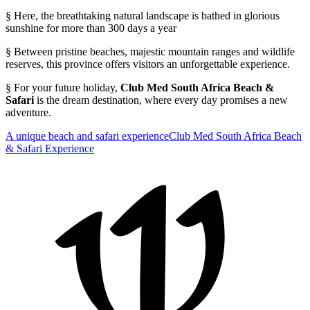
§ Here, the breathtaking natural landscape is bathed in glorious
sunshine for more than 300 days a year
§ Between pristine beaches, majestic mountain ranges and wildlife
reserves, this province offers visitors an unforgettable experience.
§ For your future holiday,
Club Med South Africa Beach &
Safari
is the dream destination, where every day promises a new
adventure.
A unique beach and safari experience
Club Med South Africa Beach
& Safari Experience