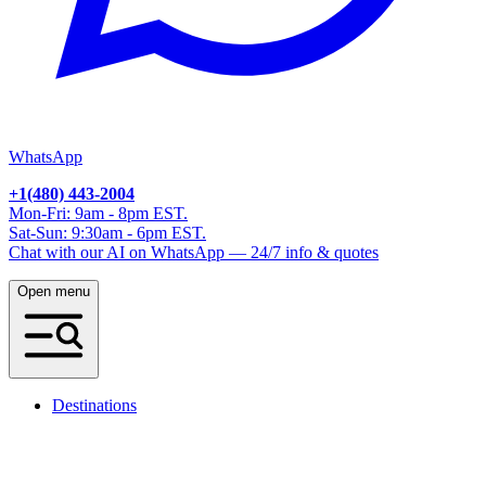
WhatsApp
+1(480) 443-2004
Mon-Fri: 9am - 8pm EST.
Sat-Sun: 9:30am - 6pm EST.
Chat with our AI on WhatsApp — 24/7 info & quotes
Open menu
Destinations