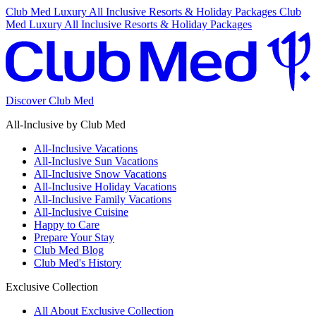
Club Med Luxury All Inclusive Resorts & Holiday Packages
Club
Med Luxury All Inclusive Resorts & Holiday Packages
Discover Club Med
All-Inclusive by Club Med
All-Inclusive Vacations
All-Inclusive Sun Vacations
All-Inclusive Snow Vacations
All-Inclusive Holiday Vacations
All-Inclusive Family Vacations
All-Inclusive Cuisine
Happy to Care
Prepare Your Stay
Club Med Blog
Club Med's History
Exclusive Collection
All About Exclusive Collection