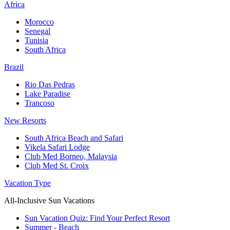
Africa
Morocco
Senegal
Tunisia
South Africa
Brazil
Rio Das Pedras
Lake Paradise
Trancoso
New Resorts
South Africa Beach and Safari
Vikela Safari Lodge
Club Med Borneo, Malaysia
Club Med St. Croix
Vacation Type
All-Inclusive Sun Vacations
Sun Vacation Quiz: Find Your Perfect Resort
Summer - Beach