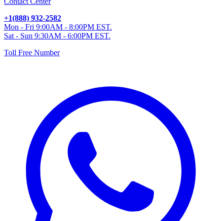
Contact Center
+1(888) 932-2582
Mon - Fri 9:00AM - 8:00PM EST.
Sat - Sun 9:30AM - 6:00PM EST.
Toll Free Number