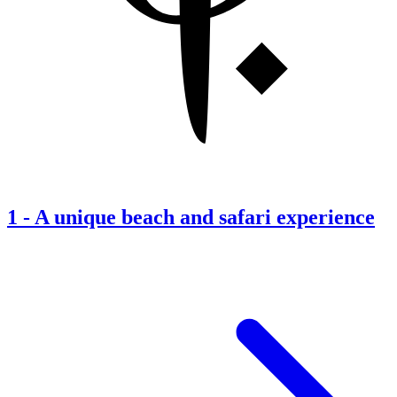
1
-
A unique beach and safari experience