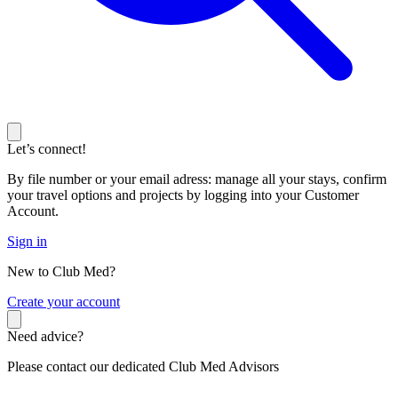
Let’s connect!
By file number or your email adress: manage all your stays, confirm
your travel options and projects by logging into your Customer
Account.
Sign in
New to Club Med?
C
reate your account
Need advice?
Please contact our dedicated Club Med Advisors