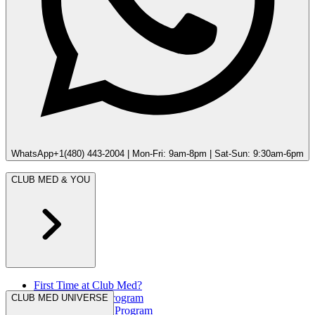
WhatsApp
+1(480) 443-2004 | Mon-Fri: 9am-8pm | Sat-Sun: 9:30am-6pm
CLUB MED & YOU
First Time at Club Med?
Great Members Program
CLUB MED UNIVERSE
Referral Rewards Program