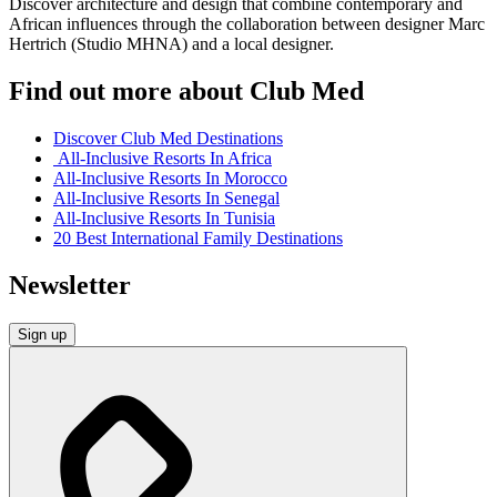
Discover architecture and design that combine contemporary and
African influences through the collaboration between designer Marc
Hertrich (Studio MHNA) and a local designer.
Find out more about Club Med
Discover Club Med Destinations
All-Inclusive Resorts In Africa
All-Inclusive Resorts In Morocco
All-Inclusive Resorts In Senegal
All-Inclusive Resorts In Tunisia
20 Best International Family Destinations
Newsletter
Sign up