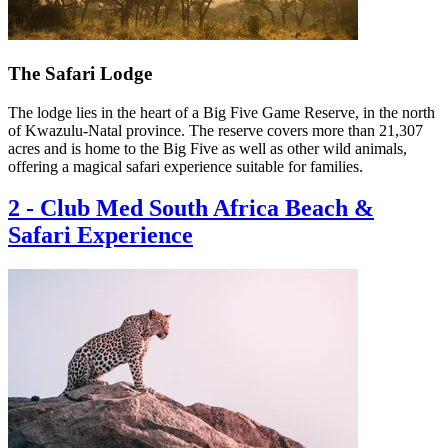
The Safari Lodge
The lodge lies in the heart of a Big Five Game Reserve, in the north
of Kwazulu-Natal province. The reserve covers more than 21,307
acres and is home to the Big Five as well as other wild animals,
offering a magical safari experience suitable for families.
2
-
Club Med South Africa Beach &
Safari Experience