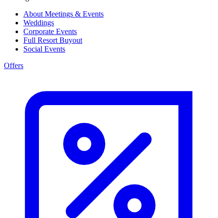
About Meetings & Events
Weddings
Corporate Events
Full Resort Buyout
Social Events
Offers