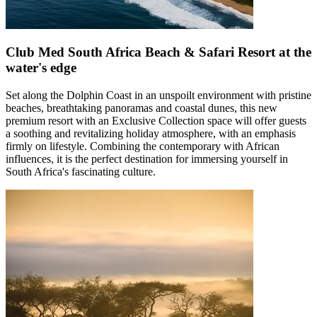
Club Med South Africa Beach & Safari Resort at the
water's edge
Set along the Dolphin Coast in an unspoilt environment with pristine
beaches, breathtaking panoramas and coastal dunes, this new
premium resort with an Exclusive Collection space will offer guests
a soothing and revitalizing holiday atmosphere, with an emphasis
firmly on lifestyle. Combining the contemporary with African
influences, it is the perfect destination for immersing yourself in
South Africa's fascinating culture.