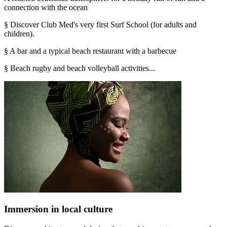
connection with the ocean
§ Discover Club Med's very first Surf School (for adults and
children).
§ A bar and a typical beach restaurant with a barbecue
§ Beach rugby and beach volleyball activities...
Immersion in local culture