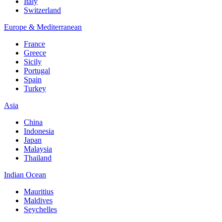
Italy
Switzerland
Europe & Mediterranean
France
Greece
Sicily
Portugal
Spain
Turkey
Asia
China
Indonesia
Japan
Malaysia
Thailand
Indian Ocean
Mauritius
Maldives
Seychelles