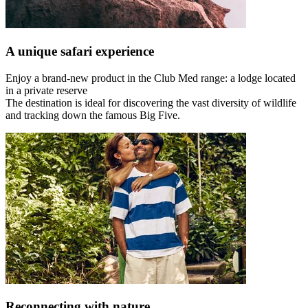
A unique safari experience
Enjoy a brand-new product in the Club Med range: a lodge located
in a private reserve
The destination is ideal for discovering the vast diversity of wildlife
and tracking down the famous Big Five.
Reconnecting with nature