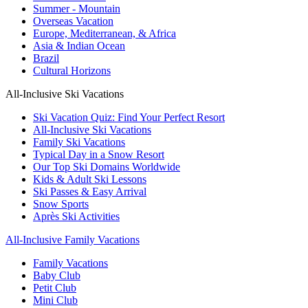
Summer - Mountain
Overseas Vacation
Europe, Mediterranean, & Africa
Asia & Indian Ocean
Brazil
Cultural Horizons
All-Inclusive Ski Vacations
Ski Vacation Quiz: Find Your Perfect Resort
All-Inclusive Ski Vacations
Family Ski Vacations
Typical Day in a Snow Resort
Our Top Ski Domains Worldwide
Kids & Adult Ski Lessons
Ski Passes & Easy Arrival
Snow Sports
Après Ski Activities
All-Inclusive Family Vacations
Family Vacations
Baby Club
Petit Club
Mini Club