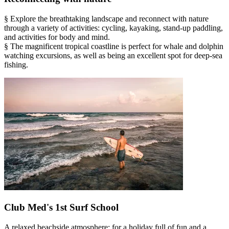
§ Explore the breathtaking landscape and reconnect with nature
through a variety of activities: cycling, kayaking, stand-up paddling,
and activities for body and mind.
§ The magnificent tropical coastline is perfect for whale and dolphin
watching excursions, as well as being an excellent spot for deep-sea
fishing.
Club Med's 1st Surf School
A relaxed beachside atmosphere: for a holiday full of fun and a