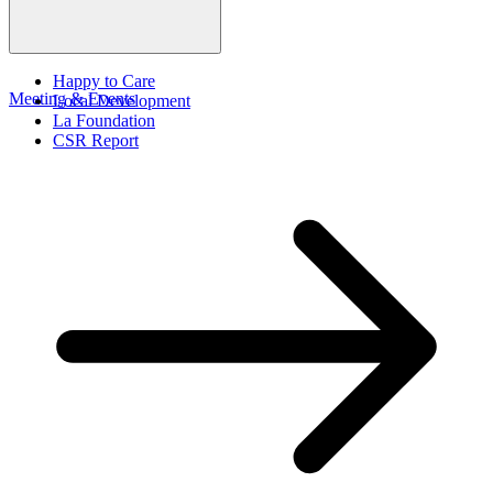
Happy to Care
Meeting & Events
Local Development
La Foundation
CSR Report