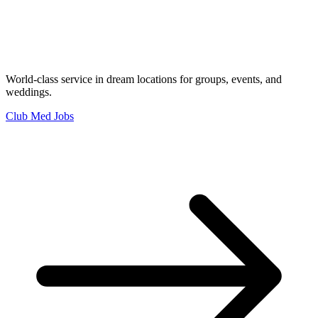
World-class service in dream locations for groups, events, and
weddings.
Club Med Jobs