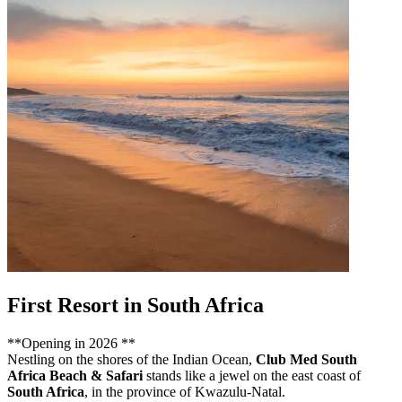
First Resort in South Africa
**Opening in 2026 **
Nestling on the shores of the Indian Ocean,
Club Med South
Africa Beach & Safari
stands like a jewel on the east coast of
South Africa
, in the province of Kwazulu-Natal.