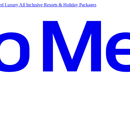
d Luxury All Inclusive Resorts & Holiday Packages