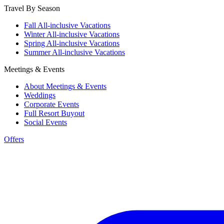
Travel By Season
Fall All-inclusive Vacations
Winter All-inclusive Vacations
Spring All-inclusive Vacations
Summer All-inclusive Vacations
Meetings & Events
About Meetings & Events
Weddings
Corporate Events
Full Resort Buyout
Social Events
Offers