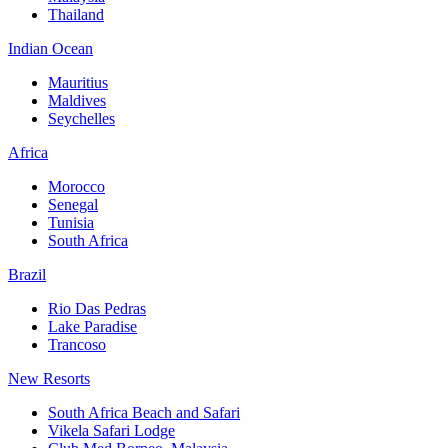
Thailand
Indian Ocean
Mauritius
Maldives
Seychelles
Africa
Morocco
Senegal
Tunisia
South Africa
Brazil
Rio Das Pedras
Lake Paradise
Trancoso
New Resorts
South Africa Beach and Safari
Vikela Safari Lodge