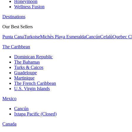
Honeymoon
Wellness Fusion
Destinations
Our Best Sellers
Punta Cana
Turkoise
Michès Playa Esmeralda
Cancún
Cefalù
Quebec Ch
The Caribbean
Dominican Republic
The Bahamas
Turks & Caicos
Guadeloupe
Martinique
The French Caribbean
U.S. Virgin Islands
Mexico
Cancún
Ixtapa Pacific (Closed)
Canada