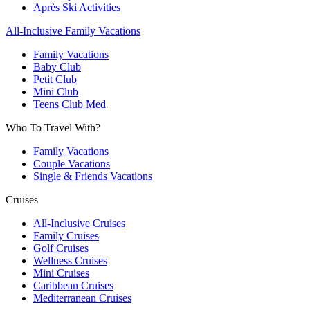
Après Ski Activities
All-Inclusive Family Vacations
Family Vacations
Baby Club
Petit Club
Mini Club
Teens Club Med
Who To Travel With?
Family Vacations
Couple Vacations
Single & Friends Vacations
Cruises
All-Inclusive Cruises
Family Cruises
Golf Cruises
Wellness Cruises
Mini Cruises
Caribbean Cruises
Mediterranean Cruises