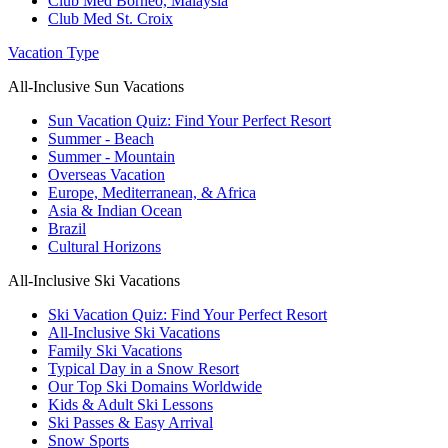
Club Med Borneo, Malaysia
Club Med St. Croix
Vacation Type
All-Inclusive Sun Vacations
Sun Vacation Quiz: Find Your Perfect Resort
Summer - Beach
Summer - Mountain
Overseas Vacation
Europe, Mediterranean, & Africa
Asia & Indian Ocean
Brazil
Cultural Horizons
All-Inclusive Ski Vacations
Ski Vacation Quiz: Find Your Perfect Resort
All-Inclusive Ski Vacations
Family Ski Vacations
Typical Day in a Snow Resort
Our Top Ski Domains Worldwide
Kids & Adult Ski Lessons
Ski Passes & Easy Arrival
Snow Sports