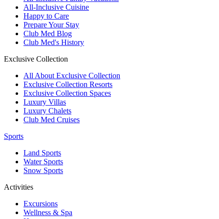
All-Inclusive Cuisine
Happy to Care
Prepare Your Stay
Club Med Blog
Club Med's History
Exclusive Collection
All About Exclusive Collection
Exclusive Collection Resorts
Exclusive Collection Spaces
Luxury Villas
Luxury Chalets
Club Med Cruises
Sports
Land Sports
Water Sports
Snow Sports
Activities
Excursions
Wellness & Spa