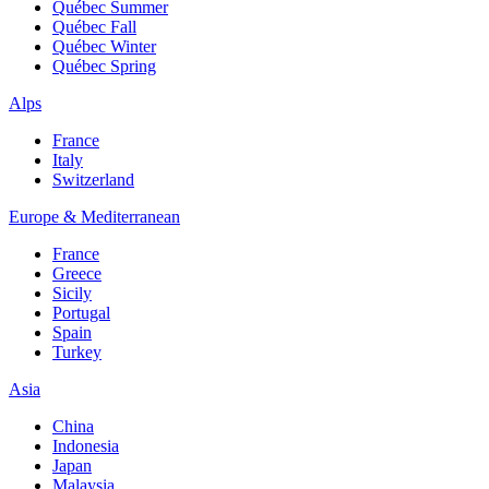
Québec Summer
Québec Fall
Québec Winter
Québec Spring
Alps
France
Italy
Switzerland
Europe & Mediterranean
France
Greece
Sicily
Portugal
Spain
Turkey
Asia
China
Indonesia
Japan
Malaysia