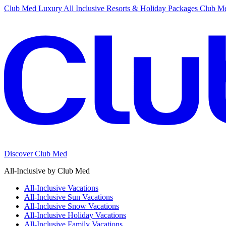
Club Med Luxury All Inclusive Resorts & Holiday Packages
Club Me
Discover Club Med
All-Inclusive by Club Med
All-Inclusive Vacations
All-Inclusive Sun Vacations
All-Inclusive Snow Vacations
All-Inclusive Holiday Vacations
All-Inclusive Family Vacations